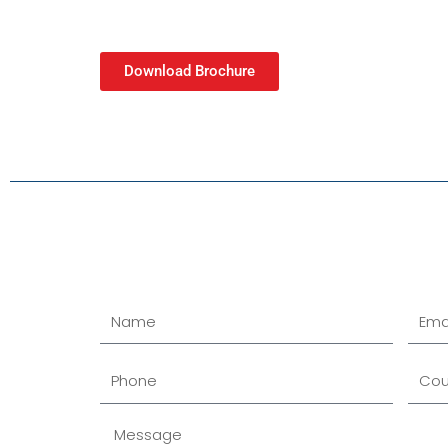
Download Brochure
Name
Email
Phone
Cour
Message