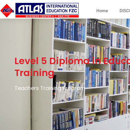
Home
DISC
Level 5 Diploma in Educ
Training
Teachers Training Program