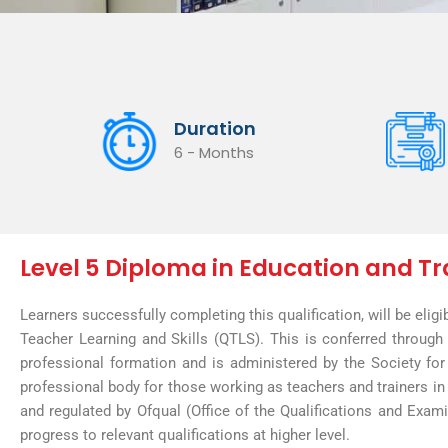
Duration
6 - Months
Level 5 Diploma in Education and Tr
Learners successfully completing this qualification, will be eligi
Teacher Learning and Skills (QTLS). This is conferred throug
professional formation and is administered by the Society for
professional body for those working as teachers and trainers in 
and regulated by Ofqual (Office of the Qualifications and Examin
progress to relevant qualifications at higher level.