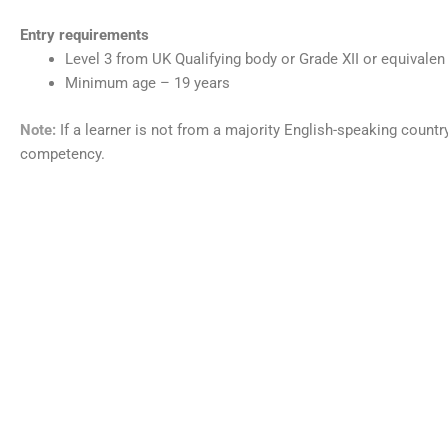
Entry requirements
Level 3 from UK Qualifying body or Grade XII or equivalen
Minimum age – 19 years
Note:
If a learner is not from a majority English-speaking count
competency.