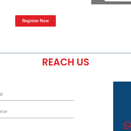
Register Now
REACH US
se