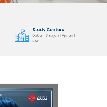
Study Centers
Dubai | Sharjah | Ajman |
RAK