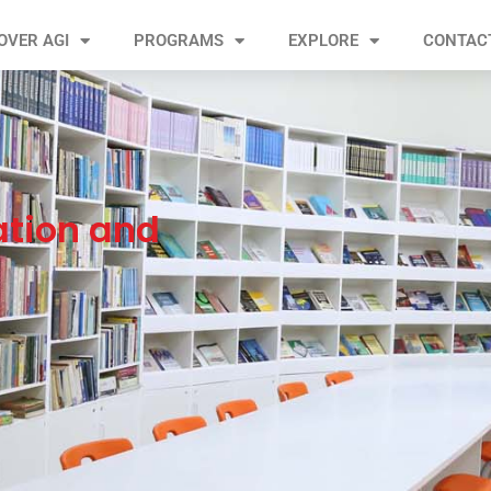
OVER AGI
PROGRAMS
EXPLORE
CONTAC
ation and