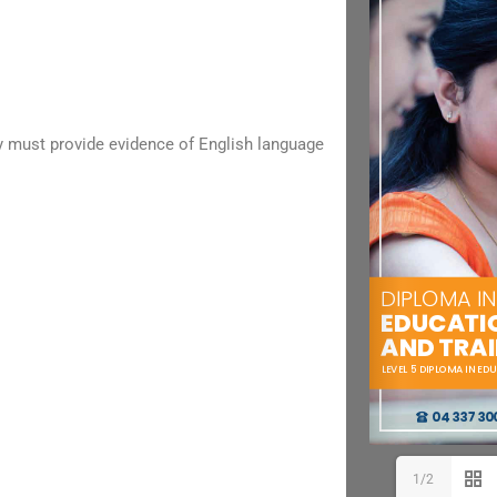
ry must provide evidence of English language
1/2