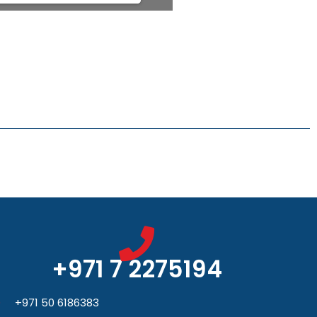
+971 7 2275194
+971 50 6186383