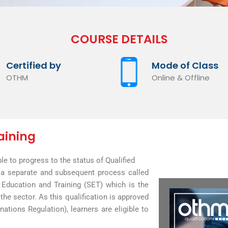
COURSE DETAILS
Certified by
Mode of Class
OTHM
Online & Offline
aining
ble to progress to the status of Qualified
h a separate and subsequent process called
 Education and Training (SET) which is the
the sector. As this qualification is approved
ations Regulation), learners are eligible to