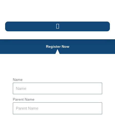
Register Now
Name
Parent Name