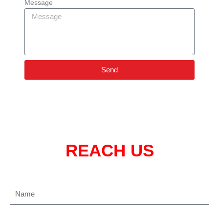
Message
Send
REACH US
Name
Email