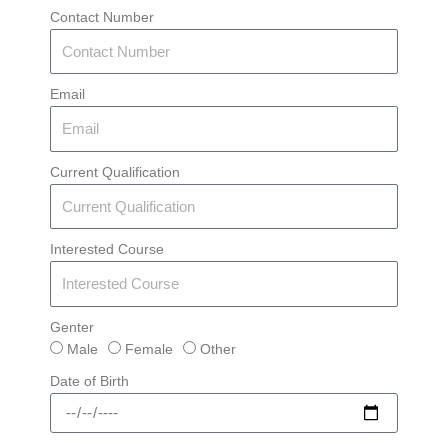
Contact Number
Email
Current Qualification
Interested Course
Genter
Male
Female
Other
Date of Birth