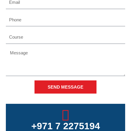
Phone
Course
Message
SEND MESSAGE
+971 7 2275194